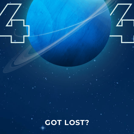
GOT LOST?