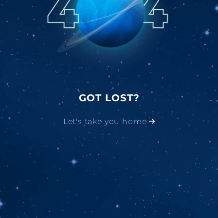
GOT LOST?
Let's take you home