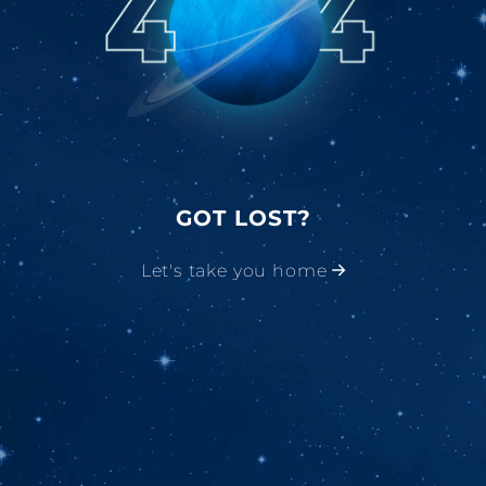
GOT LOST?
Let's take you home