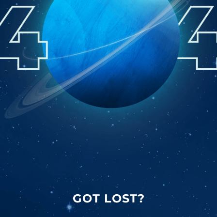
GOT LOST?