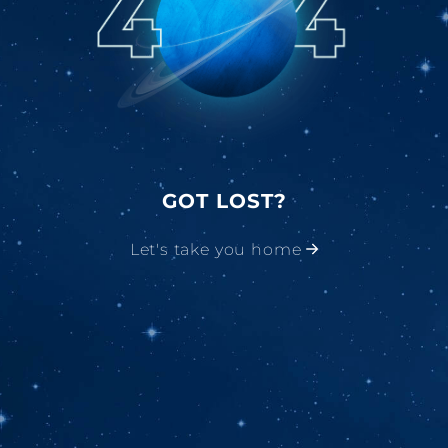
GOT LOST?
Let's take you home