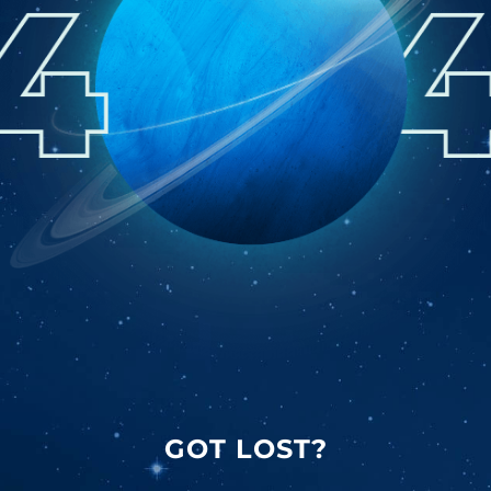
GOT LOST?