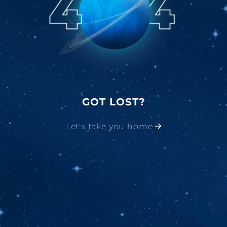
GOT LOST?
Let's take you home