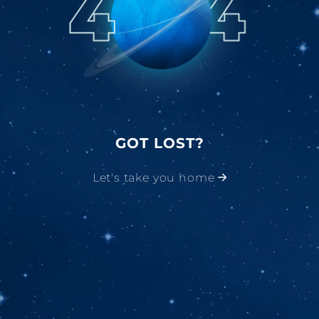
GOT LOST?
Let's take you home