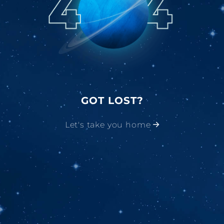
GOT LOST?
Let's take you home