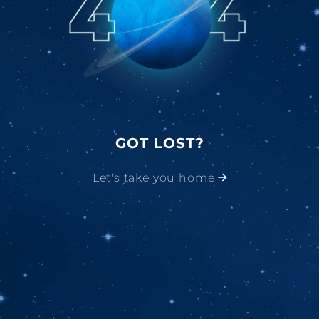
GOT LOST?
Let's take you home