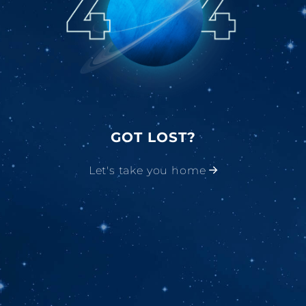
GOT LOST?
Let's take you home