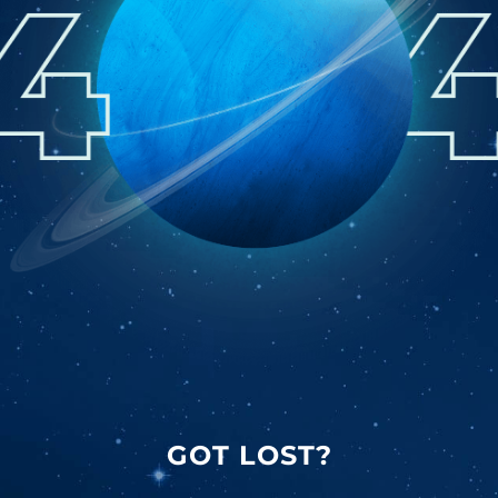
GOT LOST?