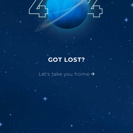
GOT LOST?
Let's take you home