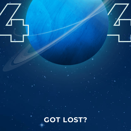
GOT LOST?