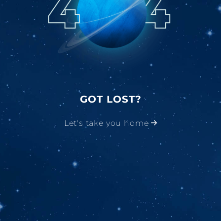
GOT LOST?
Let's take you home