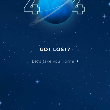
GOT LOST?
Let's take you home