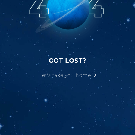
GOT LOST?
Let's take you home