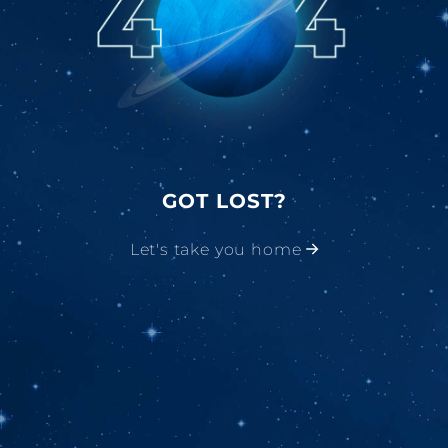
GOT LOST?
Let's take you home