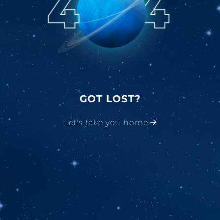
GOT LOST?
Let's take you home