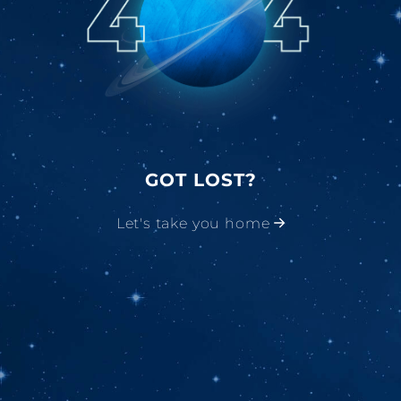
GOT LOST?
Let's take you home