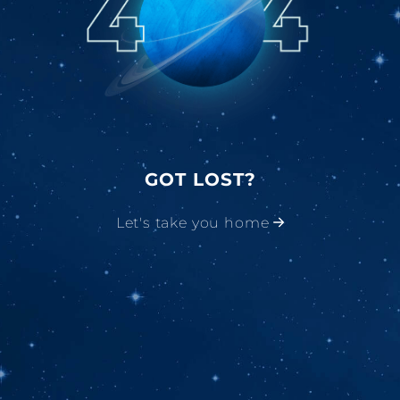
GOT LOST?
Let's take you home