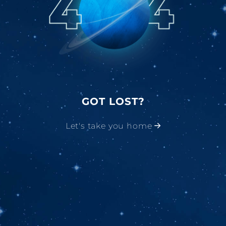
GOT LOST?
Let's take you home