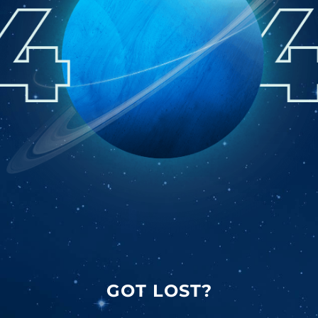
GOT LOST?