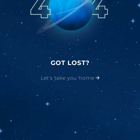
GOT LOST?
Let's take you home