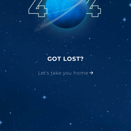
GOT LOST?
Let's take you home