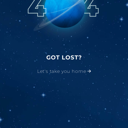
GOT LOST?
Let's take you home