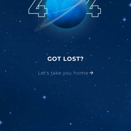
GOT LOST?
Let's take you home