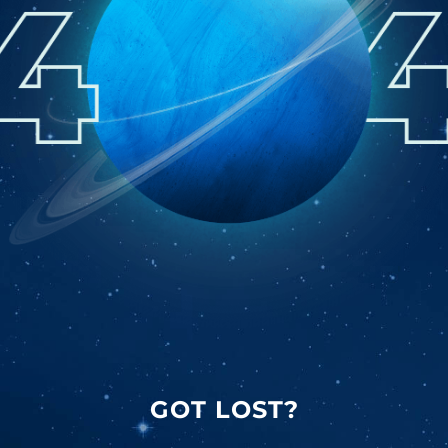
GOT LOST?